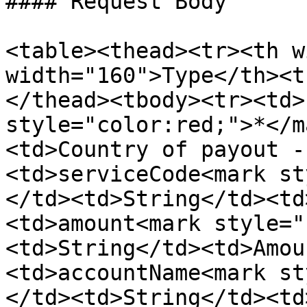
#### Request Body

<table><thead><tr><th w
width="160">Type</th><t
</thead><tbody><tr><td>
style="color:red;">*</m
<td>Country of payout -
<td>serviceCode<mark st
</td><td>String</td><td
<td>amount<mark style="
<td>String</td><td>Amou
<td>accountName<mark st
</td><td>String</td><td