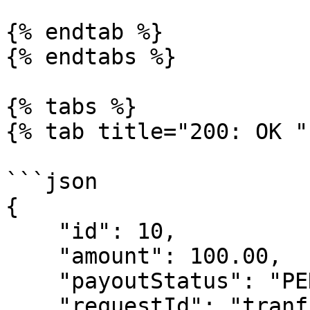
{% endtab %}

{% endtabs %}

{% tabs %}

{% tab title="200: OK " 
```json

{

    "id": 10,

    "amount": 100.00,

    "payoutStatus": "PENDING",

    "requestId": "tranf-36ac6398-fa2c-407d-84c5-