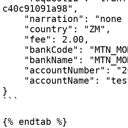
c40c91091a98",

    "narration": "none for now",

    "country": "ZM",

    "fee": 2.00,

    "bankCode": "MTN_MOMO_ZMB",

    "bankName": "MTN_MOMO_ZMB",

    "accountNumber": "260973456789",

    "accountName": "test sample"

}

```

{% endtab %}
