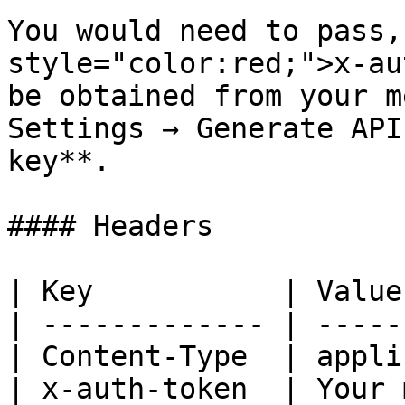
You would need to pass,
style="color:red;">x-au
be obtained from your m
Settings → Generate API
key**.

#### Headers

| Key           | Value
| ------------- | -----
| Content-Type  | appli
| x-auth-token  | Your 