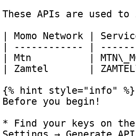
These APIs are used to 
| Momo Network | Servic
| ------------ | ------
| Mtn          | MTN\_M
| Zamtel       | ZAMTEL
{% hint style="info" %}

Before you begin!

* Find your keys on the
Settings → Generate API