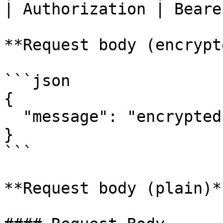
| Authorization | Beare
**Request body (encrypt
```json

{ 

  "message": "encrypted-request-body"

}

```

**Request body (plain)**