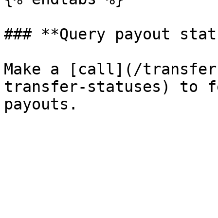
### **Query payout statu
Make a [call](/transfer
transfer-statuses) to f