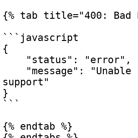
{% tab title="400: Bad 
```javascript

{

    "status": "error",

    "message": "Unable process payout. Contact 
support"

}

```

{% endtab %}

{% endtabs %}
