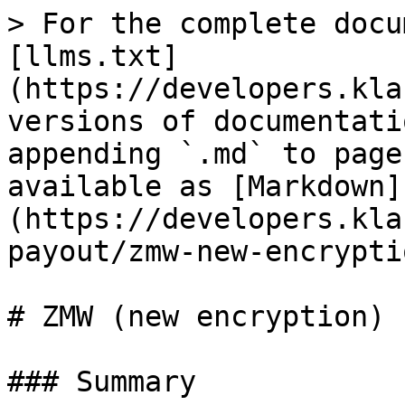
> For the complete docu
[llms.txt]
(https://developers.kla
versions of documentati
appending `.md` to page
available as [Markdown]
(https://developers.kla
payout/zmw-new-encrypti
# ZMW (new encryption)

### Summary
