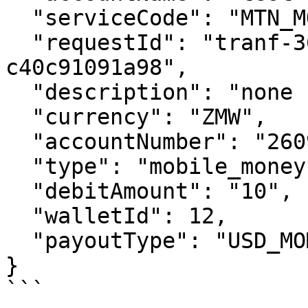
  "serviceCode": "MTN_MOMO_ZMB",

  "requestId": "tranf-36ac6398-fa2c-407d-84c5-
c40c91091a98",

  "description": "none for now",

  "currency": "ZMW",

  "accountNumber": "260973456789",

  "type": "mobile_money",

  "debitAmount": "10",

  "walletId": 12,

  "payoutType": "USD_MOMO"

}

```
