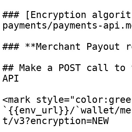
### [Encryption algorit
payments/payments-api.m
### **Merchant Payout r
## Make a POST call to 
API

<mark style="color:gree
`{{env_url}}/`wallet/me
t/v3?encryption=NEW
