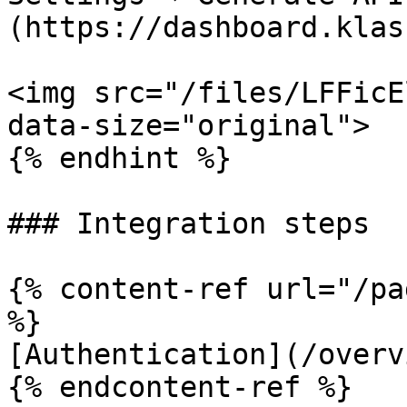
(https://dashboard.klas
<img src="/files/LFFicE
data-size="original">

{% endhint %}

### Integration steps

{% content-ref url="/pa
%}

[Authentication](/overv
{% endcontent-ref %}
