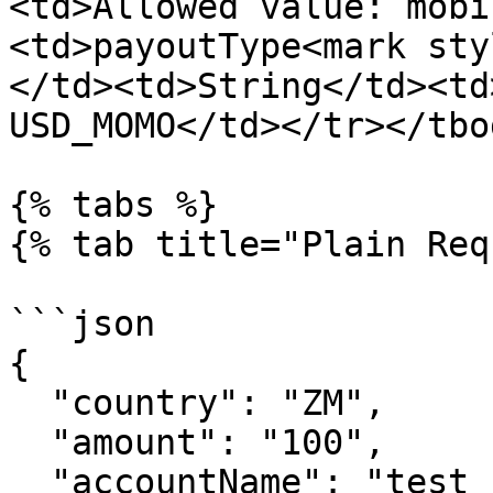
<td>Allowed value: mobi
<td>payoutType<mark sty
</td><td>String</td><td
USD_MOMO</td></tr></tbo
{% tabs %}

{% tab title="Plain Req
```json

{

  "country": "ZM",

  "amount": "100",

  "accountName": "test sample",
