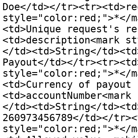
Doe</td></tr><tr><td>re
style="color:red;">*</m
<td>Unique request's re
<td>description<mark st
</td><td>String</td><td
Payout</td></tr><tr><td
style="color:red;">*</m
<td>Currency of payout 
<td>accountNumber<mark 
</td><td>String</td><td
260973456789</td></tr><
style="color:red;">*</m