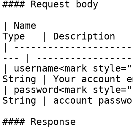
#### Request body

| Name                 
Type   | Description   
| ---------------------
--- | ------------------
| username<mark style="
String | Your account e
| password<mark style="
String | account passwo
#### Response
