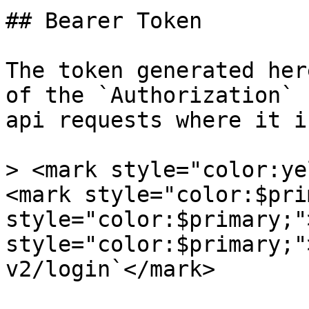
## Bearer Token

The token generated her
of the `Authorization` 
api requests where it i
> <mark style="color:ye
<mark style="color:$pri
style="color:$primary;"
style="color:$primary;"
v2/login`</mark>
