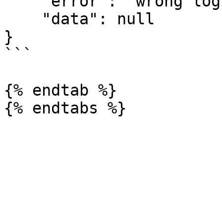
    "error": "wrong login details",

    "data": null

}

```

{% endtab %}
