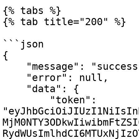
{% tabs %}

{% tab title="200" %}

```json

{

    "message": "success",

    "error": null,

    "data": {

        "token": 
"eyJhbGciOiJIUzI1NiIsIn
MjM0NTY3ODkwIiwibmFtZSI
RydWUsImlhdCI6MTUxNjIzO