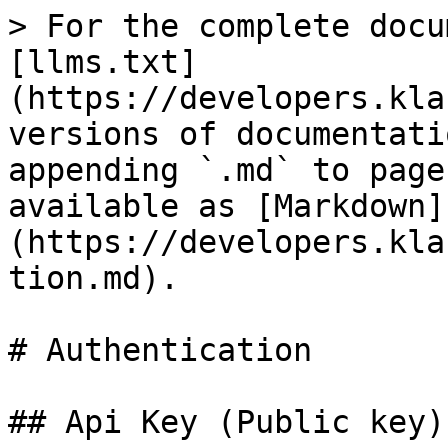
> For the complete docu
[llms.txt]
(https://developers.kla
versions of documentati
appending `.md` to page
available as [Markdown]
(https://developers.kla
tion.md).

# Authentication

## Api Key (Public key)
