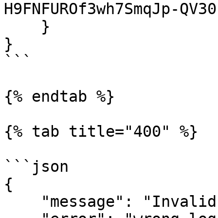
H9FNFUROf3wh7SmqJp-QV30"
    }

}

```

{% endtab %}

{% tab title="400" %}

```json

{

    "message": "Invalid email or password.",
