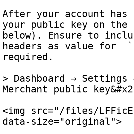
After your account has 
your public key on the 
below). Ensure to inclu
headers as value for  `
required.

> Dashboard → Settings 
Merchant public key&#x20
<img src="/files/LFFicE
data-size="original">
