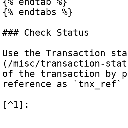
{% endtab %}

{% endtabs %}

### Check Status

Use the Transaction sta
(/misc/transaction-stat
of the transaction by p
reference as `tnx_ref` 