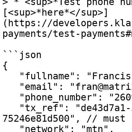
> * <sup>*Test phone nu
[<sup>*here*</sup>]
(https://developers.kla
payments/test-payments#
```json

{

   "fullname": "Francisca Reuben",

   "email": "fran@matrix.io",

   "phone_number": "260953456700",

   "tx_ref": "de43d7a1-569c-4348-abd8-
75246e81d500", // must 
   "network": "mtn",
