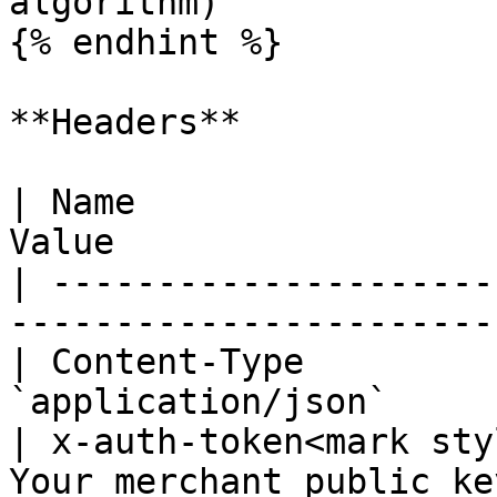
algorithm)

{% endhint %}

**Headers**

| Name                 
Value                   
| ---------------------
------------------------
| Content-Type         
`application/json`      
| x-auth-token<mark sty
Your merchant public key