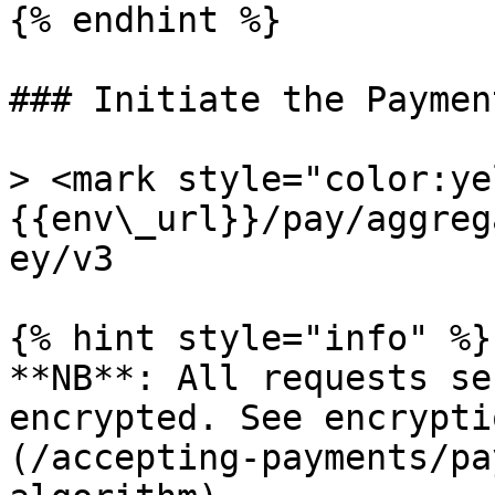
{% endhint %}

### Initiate the Payment
> <mark style="color:ye
{{env\_url}}/pay/aggreg
ey/v3

{% hint style="info" %}

**NB**: All requests se
encrypted. See encrypti
(/accepting-payments/pa