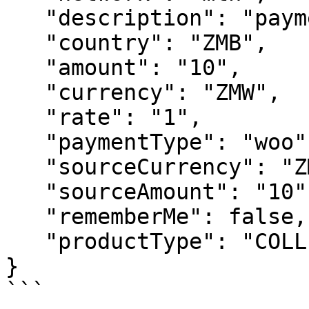
   "description": "payment for airpod",

   "country": "ZMB",

   "amount": "10",

   "currency": "ZMW",

   "rate": "1",

   "paymentType": "woo", // should be left has woo

   "sourceCurrency": "ZMW",

   "sourceAmount": "10",

   "rememberMe": false,

   "productType": "COLLECTION"

}

```
