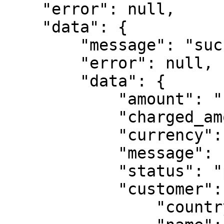
    "error": null,

    "data": {

        "message": "success",

        "error": null,

        "data": {

            "amount": "10",

            "charged_amount": "10",

            "currency": "ZMW",

            "message": "Transaction in progress",

            "status": "pending",

            "customer": {

                "country": "ZMB",
