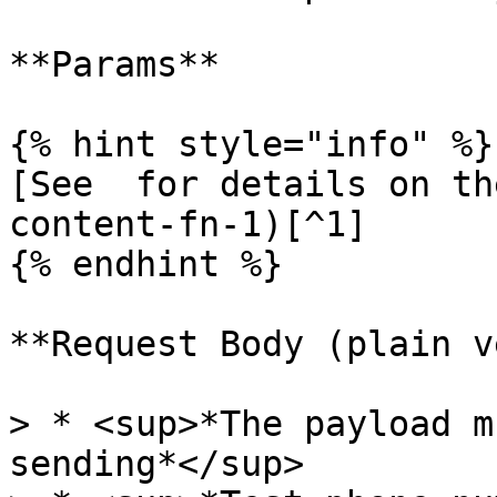
**Params**

{% hint style="info" %}

[See  for details on th
content-fn-1)[^1]

{% endhint %}

**Request Body (plain v
> * <sup>*The payload m
sending*</sup>
