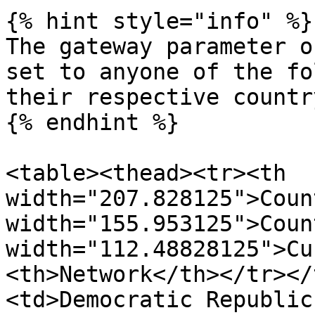
{% hint style="info" %}

The gateway parameter o
set to anyone of the fo
their respective country
{% endhint %}

<table><thead><tr><th 
width="207.828125">Coun
width="155.953125">Coun
width="112.48828125">Cu
<th>Network</th></tr></
<td>Democratic Republic