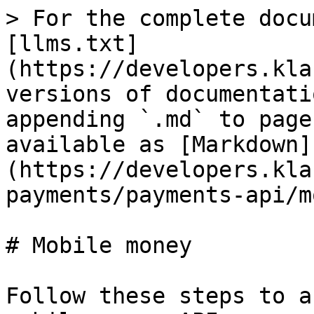
> For the complete docu
[llms.txt]
(https://developers.kla
versions of documentati
appending `.md` to page
available as [Markdown]
(https://developers.kla
payments/payments-api/m
# Mobile money

Follow these steps to a