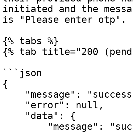
initiated and the messa
is "Please enter otp".

{% tabs %}

{% tab title="200 (pend
```json

{

    "message": "success",

    "error": null,

    "data": {

        "message": "success",
