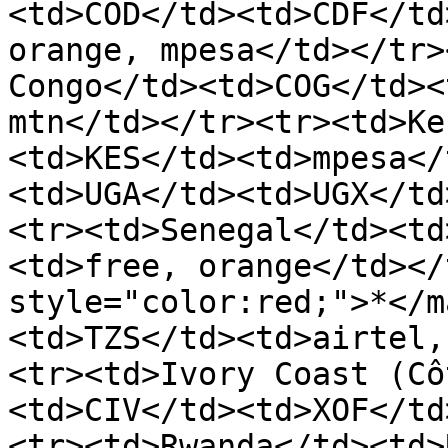
<td>COD</td><td>CDF</td
orange, mpesa</td></tr>
Congo</td><td>COG</td><
mtn</td></tr><tr><td>Ke
<td>KES</td><td>mpesa</
<td>UGA</td><td>UGX</td
<tr><td>Senegal</td><td
<td>free, orange</td></
style="color:red;">*</m
<td>TZS</td><td>airtel,
<tr><td>Ivory Coast (Cô
<td>CIV</td><td>XOF</td
<tr><td>Rwanda</td><td>