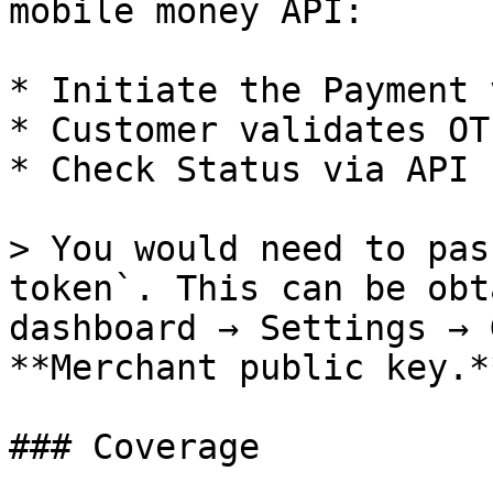
mobile money API:

* Initiate the Payment 
* Customer validates OT
* Check Status via API

> You would need to pas
token`. This can be obt
dashboard → Settings → 
**Merchant public key.**
### Coverage
