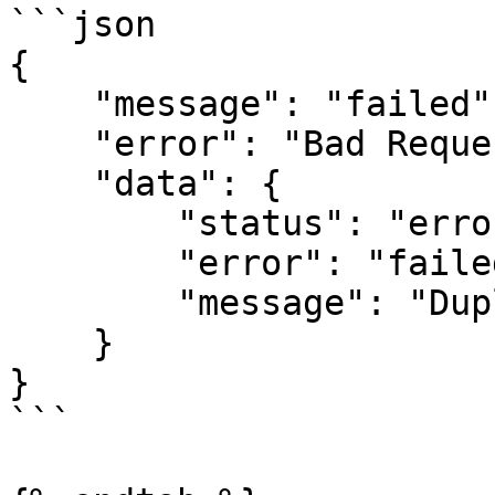
```json

{

    "message": "failed",

    "error": "Bad Request",

    "data": {

        "status": "error",

        "error": "failed",

        "message": "Duplicate reference provided"

    }

}

```
