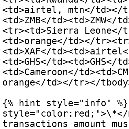
<td>airtel, mtn</td></t
<td>ZMB</td><td>ZMW</td
<tr><td>Sierra Leone</t
<td>orange</td></tr><tr
<td>XAF</td><td>airtel<
<td>GHS</td><td>GHS</td
<td>Cameroon</td><td>CM
orange</td></tr></tbody
{% hint style="info" %}
style="color:red;">\*</
transactions amount mus