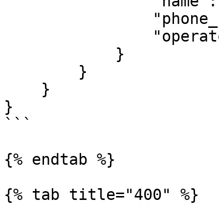
                "name": "Francisca Reuben",

                "phone_number": "260763456789",

                "operator": "mtn"

            }

        }

    }

}

```

{% endtab %}

{% tab title="400" %}
