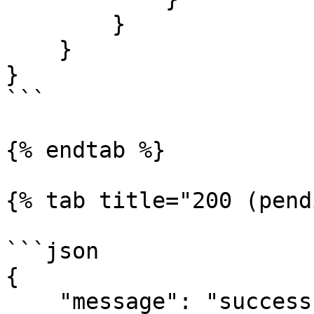
        }

    }

}

```

{% endtab %}

{% tab title="200 (pend
```json

{

    "message": "success",
