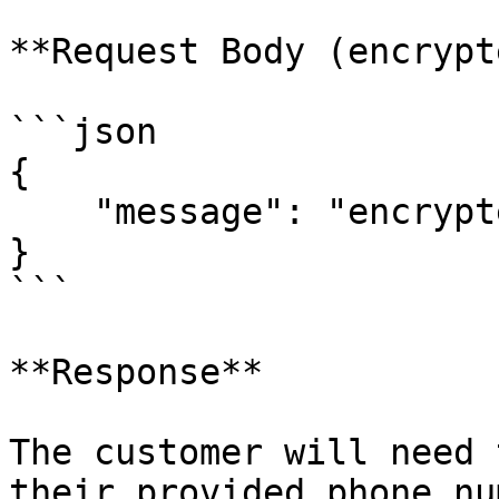
**Request Body (encrypt
```json

{

    "message": "encrypted-body"

}

```

**Response**

The customer will need 
their provided phone nu