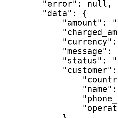
        "error": null,

        "data": {

            "amount": "10",

            "charged_amount": "10",

            "currency": "ZMW",

            "message": "Please enter otp",

            "status": "pending",

            "customer": {

                "country": "ZMB",

                "name": "Francisca Reuben",

                "phone_number": "260763456789",

                "operator": "mtn"

            }
